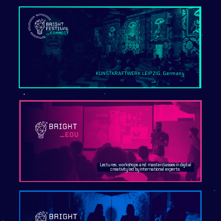
KUNSTKRAFTWERK LEIPZIG, Germany
Lectures, workshops and masterclasses in digital
creativity led by international experts.