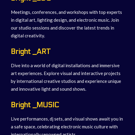
Meetings, conferences, and workshops with top experts
in digital art, lighting design, and electronic music. Join
our studio sessions and discover the latest trends in
digital creativity.
Bright _ART
Dive into a world of digital installations and immersive
art experiences. Explore visual and interactive projects
by international creative studios and experience unique
and innovative light and sound shows.
Bright _MUSIC
Live performances, dj sets, and visual shows await you in
a safe space, celebrating electronic music culture with
internationally renowned artists.