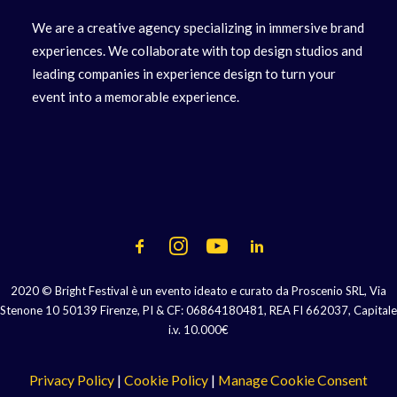
We are a creative agency specializing in immersive brand
experiences. We collaborate with top design studios and
leading companies in experience design to turn your
event into a memorable experience.
2020 © Bright Festival è un evento ideato e curato da Proscenio SRL, Via
Stenone 10 50139 Firenze, PI & CF: 06864180481, REA FI 662037, Capitale
i.v. 10.000€
Privacy Policy
|
Cookie Policy
|
Manage Cookie Consent