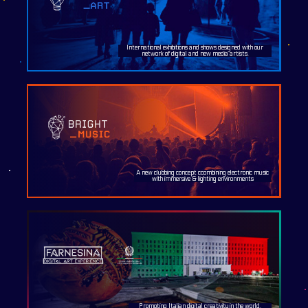
International exhibitions and shows designed with our
network of digital and new media artists.
A new clubbing concept ccombining electronic music
with immersive & lighting environments
Promoting Italian digital creativity in the world.