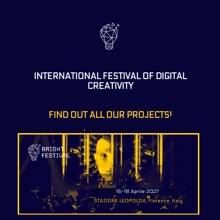
INTERNATIONAL FESTIVAL OF DIGITAL
CREATIVITY
FIND OUT ALL OUR PROJECTS!
16-18 Aprile 2027
STAZIONE LEOPOLDA, Florence, Italy