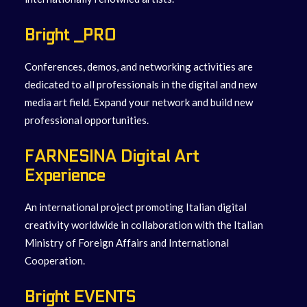
Bright _PRO
Conferences, demos, and networking activities are
dedicated to all professionals in the digital and new
media art field. Expand your network and build new
professional opportunities.
F
ARNESINA Digital Art
Experience
An international project promoting Italian digital
creativity worldwide in collaboration with the Italian
Ministry of Foreign Affairs and International
Cooperation.
Bright EVENTS