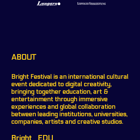
ABOUT
Bright Festival is an international cultural
event dedicated to digital creativity,
bringing together education, art &
entertainment through immersive
experiences and global collaboration
between leading institutions, universities,
companies, artists and creative studios.
Bright _EDU