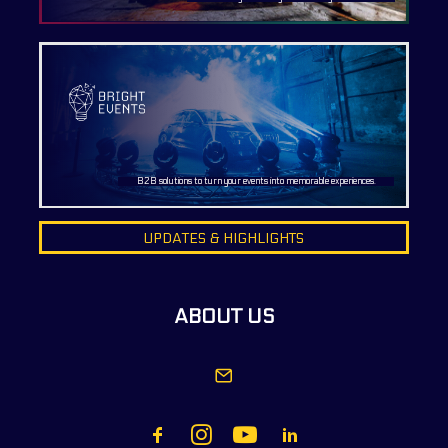
B2B solutions to turn your events into memorable experiences.
UPDATES & HIGHLIGHTS
ABOUT US